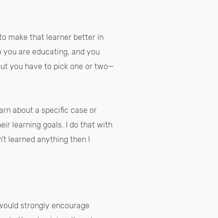
to make that learner better in
o you are educating, and you
but you have to pick one or two—
earn about a specific case or
ir learning goals. I do that with
’t learned anything then I
I would strongly encourage