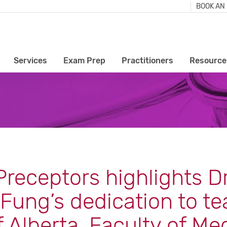
BOOK AN
Services
Exam Prep
Practitioners
Resource
receptors highlights Dr
Fung’s dedication to te
f Alberta, Faculty of Me