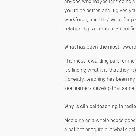
anyone who maybe isn’t doing a l
you to be better, and it gives yo
workforce, and they will refer p
relationships is mutually benefic
What has been the most rewardi
The most rewarding part for me 
it’s finding what it is that they 
Honestly, teaching has been my li
see learners develop that same pa
Why is clinical teaching in radi
Medicine as a whole needs good,
a patient or figure out what’s g