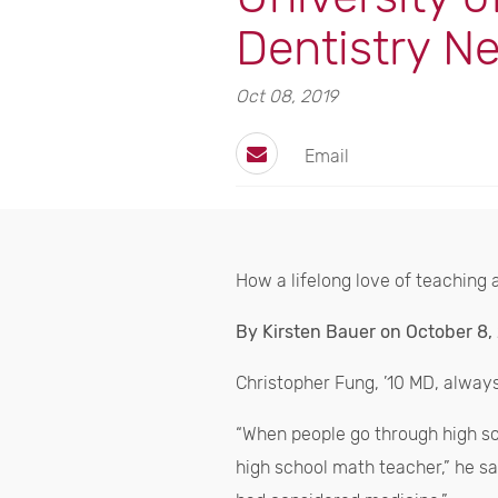
Dentistry N
Oct 08, 2019
Email
How a lifelong love of teaching a
By Kirsten Bauer on October 8,
Christopher Fung, ’10 MD, alway
“When people go through high scho
high school math teacher,” he sai