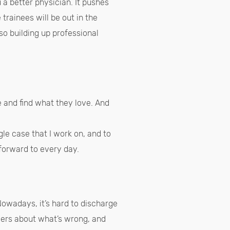
 a better physician. It pushes
 trainees will be out in the
so building up professional
 and find what they love. And
gle case that I work on, and to
k forward to every day.
owadays, it’s hard to discharge
swers about what’s wrong, and