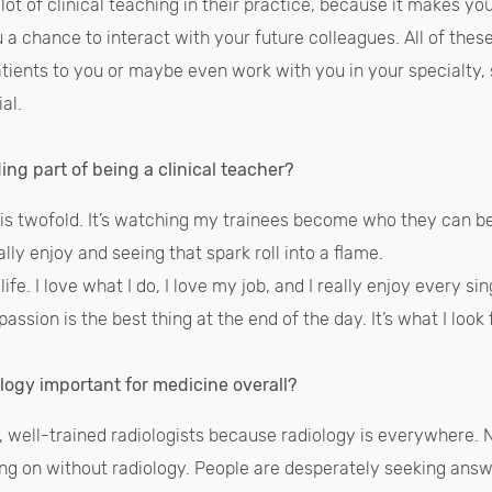
ot of clinical teaching in their practice, because it makes you
u a chance to interact with your future colleagues. All of these
atients to you or maybe even work with you in your specialty, 
ial.
ng part of being a clinical teacher?
is twofold. It’s watching my trainees become who they can be
really enjoy and seeing that spark roll into a flame.
fe. I love what I do, I love my job, and I really enjoy every sin
ssion is the best thing at the end of the day. It’s what I loo
ology important for medicine overall?
 well-trained radiologists because radiology is everywhere. N
oing on without radiology. People are desperately seeking an