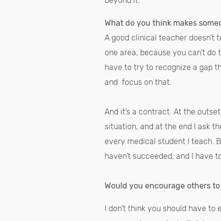
beyond it.
What do you think makes someo
A good clinical teacher doesn’t 
one area, because you can’t do 
have to try to recognize a gap 
and focus on that.
And it’s a contract. At the outse
situation, and at the end I ask t
every medical student I teach. B
haven’t succeeded, and I have 
Would you encourage others to
I don’t think you should have to 