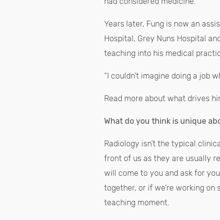
had considered medicine.”
Years later, Fung is now an assis
Hospital, Grey Nuns Hospital an
teaching into his medical practi
“I couldn’t imagine doing a job wh
Read more about what drives hi
What do you think is unique ab
Radiology isn’t the typical clini
front of us as they are usually 
will come to you and ask for you
together, or if we’re working on 
teaching moment.