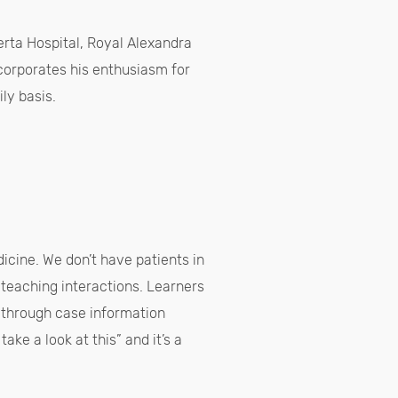
berta Hospital, Royal Alexandra
corporates his enthusiasm for
ily basis.
dicine. We don’t have patients in
 teaching interactions. Learners
o through case information
ake a look at this” and it’s a