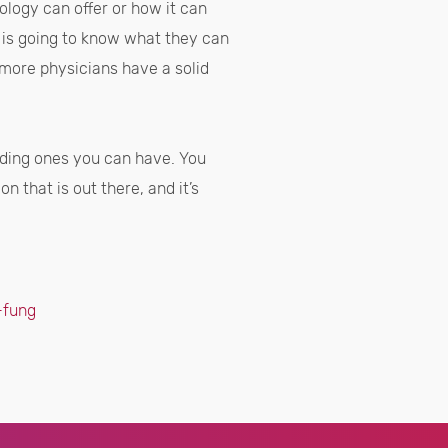
ology can offer or how it can
n is going to know what they can
 more physicians have a solid
arding ones you can have. You
n that is out there, and it’s
-fung