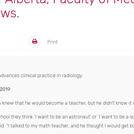
ews.
Print
dvances clinical practice in radiology.
 2019
s knew that he would become a teacher, but he didn’t know it 
ol they think ‘I want to be an astronaut’ or ‘I want to be a sci
d. “I talked to my math teacher, and he thought I would get bor