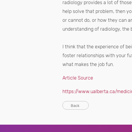
radiology provides a lot of thos
help solve that problem, then yo
or cannot do, or how they can an
understanding of radiology, the 
I think that the experience of b
foster relationships with your fu
what makes the job fun.
Article Source
https://www.ualberta.ca/medici
Back