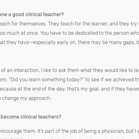
ne a good clinical teacher?
teach for themselves. They teach for the learner, and they try 
too much at once. You have to be dedicated to the person wh
that they have—especially early on, there may be many gaps, 
t of an interaction, I like to ask them what they would like to l
hem, “Did you learn something today?” to see if we achieved the
ecause at the end of the day, that’s my goal, and if they haven
to change my approach.
 become clinical teachers?
encourage them. It’s part of the job of being a physician, but 