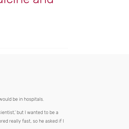
would be in hospitals.
entist,’ but I wanted to be a
ed really fast, so he asked if I