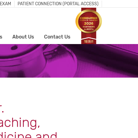
 EXAM
PATIENT CONNECTION (PORTAL ACCESS)
s
About Us
Contact Us
.
aching,
dicine and