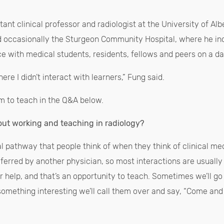
tant clinical professor and radiologist at the University of Al
d occasionally the Sturgeon Community Hospital, where he in
ce with medical students, residents, fellows and peers on a da
ere I didn’t interact with learners,” Fung said.
m to teach in the Q&A below.
out working and teaching in radiology?
cal pathway that people think of when they think of clinical me
referred by another physician, so most interactions are usually
r help, and that’s an opportunity to teach. Sometimes we’ll g
something interesting we’ll call them over and say, “Come and t