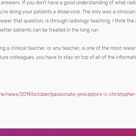
e answers. If you don’t have a good understanding of what radi
u’re doing your patients a disservice. The only way a clinicia
swer that question, is through radiology teaching. I think the
better patients can be treated in the long run.
eing a clinical teacher, or any teacher, is one of the most rew
ture colleagues, you have to stay on top of all of the informatio
ne/news/2019/october/passionate-preceptors-ii-christopher