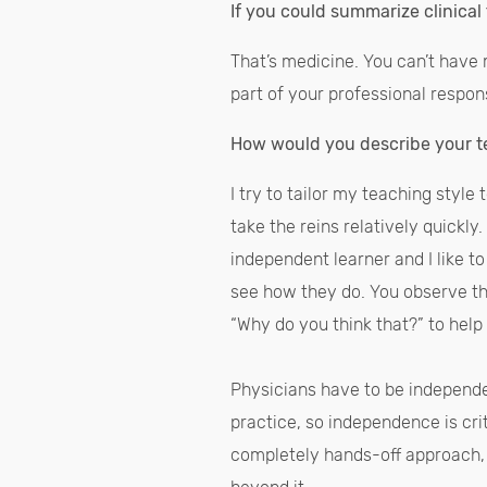
If you could summarize clinica
That’s medicine. You can’t have m
part of your professional respons
How would you describe your t
I try to tailor my teaching style
take the reins relatively quickly
independent learner and I like to
see how they do. You observe th
“Why do you think that?” to help
Physicians have to be independe
practice, so independence is cri
completely hands-off approach, 