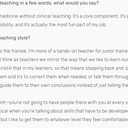
l teaching in a few words, what would you say?
edicine without clinical teaching. It’s a core component, it’s p
ibility, and it’s actually the most fun part of my job.
eaching style?
 to the trainee. I’m more of a hands-on teacher for junior traine
. I think as teachers we mirror the way that we like to learn our
 instill that in my learners, so that means stepping back and 
em and try to correct them when needed, or talk them through 
 guide them to their own conclusions instead of just telling t
nt—you’re not going to have people there with you at every s
tical when you’re talking about skills that have to be develope
but I like to get them to whatever level they feel comfortabl