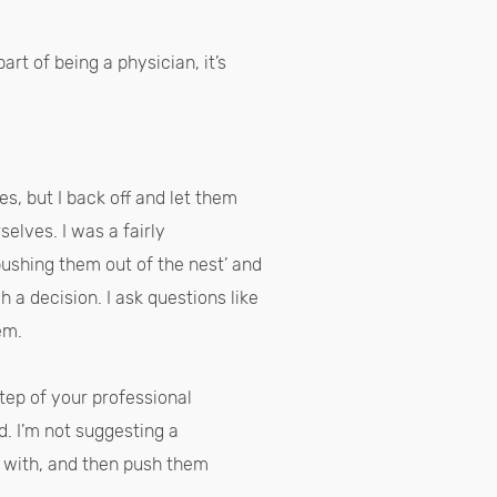
art of being a physician, it’s
es, but I back off and let them
selves. I was a fairly
‘pushing them out of the nest’ and
a decision. I ask questions like
hem.
tep of your professional
d. I’m not suggesting a
e with, and then push them