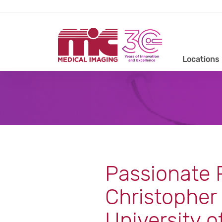
Locations
Passionate P
Christopher 
University o