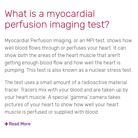
What is a myocardial
perfusion imaging test?
Myocardial Perfusion Imaging, or an MPI test, shows how
well blood flows through or perfuses your heart. It can
show both the areas of the heart muscle that aren’t
getting enough blood flow and how well the heart is
pumping. This test is also known as a nuclear stress test.
The test uses a small amount of a radioactive material
tracer. Tracers mix with your blood and are taken up by
your heart muscle. A special ‘gamma’ camera takes
pictures of your heart to show how well your heart
muscle is perfused or supplied with blood.
Read More