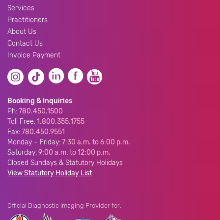
Services
Practitioners
About Us
Contact Us
Invoice Payment
Booking & Inquiries
Ph:
780.450.1500
Toll Free:
1.800.355.1755
Fax:
780.450.9551
Monday – Friday:
7:30 a.m. to 6:00 p.m.
Saturday:
9:00 a.m. to 12:00 p.m.
Closed Sundays & Statutory Holidays
View Statutory Holiday List
Official Diagnostic Imaging Provider for: