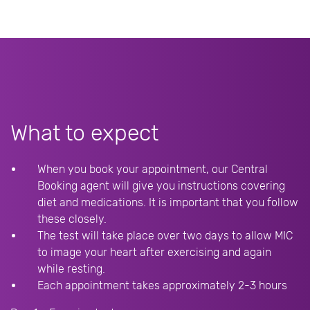
What to expect
When you book your appointment, our Central
Booking agent will give you instructions covering
diet and medications. It is important that you follow
these closely.
The test will take place over two days to allow MIC
to image your heart after exercising and again
while resting.
Each appointment takes approximately 2-3 hours