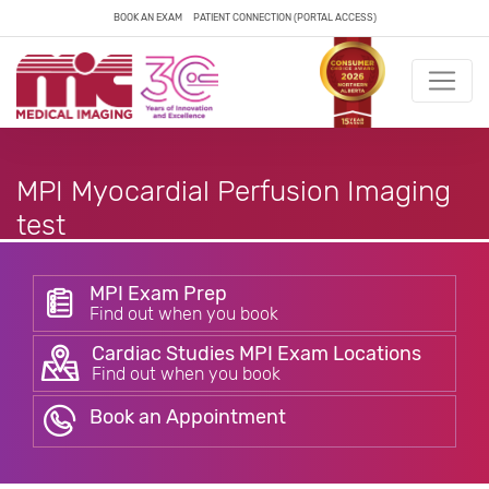
BOOK AN EXAM
PATIENT CONNECTION (PORTAL ACCESS)
MPI Myocardial Perfusion Imaging
test
MPI Exam Prep
Find out when you book
Cardiac Studies MPI Exam Locations
Find out when you book
Book an Appointment