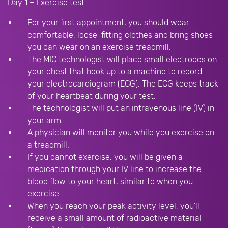
Day 1 – Exercise test
For your first appointment, you should wear
comfortable, loose-fitting clothes and bring shoes
you can wear on an exercise treadmill.
The MIC technologist will place small electrodes on
your chest that hook up to a machine to record
your electrocardiogram (ECG). The ECG keeps track
of your heartbeat during your test.
The technologist will put an intravenous line (IV) in
your arm.
A physician will monitor you while you exercise on
a treadmill.
If you cannot exercise, you will be given a
medication through your IV line to increase the
blood flow to your heart, similar to when you
exercise.
When you reach your peak activity level, you’ll
receive a small amount of radioactive material