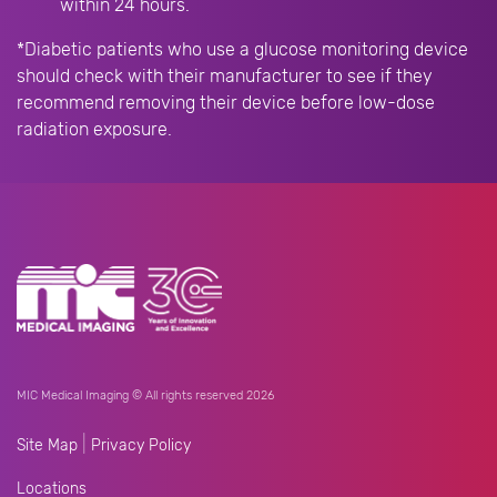
within 24 hours.
*Diabetic patients who use a glucose monitoring device
should check with their manufacturer to see if they
recommend removing their device before low-dose
radiation exposure.
MIC Medical Imaging © All rights reserved 2026
|
Site Map
Privacy Policy
Locations