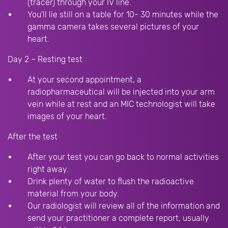
(tracer) through your IV line.
You’ll lie still on a table for 10- 30 minutes while the
gamma camera takes several pictures of your
heart.
Day 2 – Resting test
At your second appointment, a
radiopharmaceutical will be injected into your arm
vein while at rest and an MIC technologist will take
images of your heart.
After the test
After your test you can go back to normal activities
right away.
Drink plenty of water to flush the radioactive
material from your body.
Our radiologist will review all of the information and
send your practitioner a complete report, usually