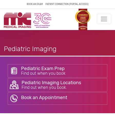
BOOK AN EXAM
PATIENT CONNECTION (PORTAL ACCESS)
Pediatric Imaging
Pediatric Exam Prep
Find out when you book
Pediatric Imaging Locations
Find out when you book.
Book an Appointment