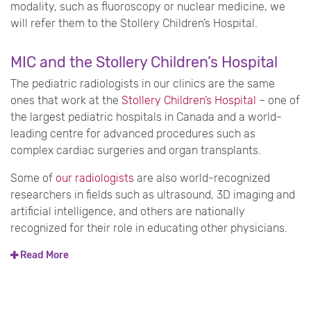
modality, such as fluoroscopy or nuclear medicine, we
will refer them to the Stollery Children’s Hospital.
MIC and the Stollery Children’s Hospital
The pediatric radiologists in our clinics are the same
ones that work at the
Stollery Children’s Hospital
– one of
the largest pediatric hospitals in Canada and a world-
leading centre for advanced procedures such as
complex cardiac surgeries and organ transplants.
Some of
our radiologists
are also world-recognized
researchers in fields such as ultrasound, 3D imaging and
artificial intelligence, and others are nationally
recognized for their role in educating other physicians.
Read More