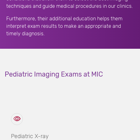
techniques and guide medical procedures in our clinics.
Furthermore, their additional education helps them
interpret exam results to make an appropriate and
timely diagnosis.
Pediatric Imaging Exams at MIC
Pediatric X-ray