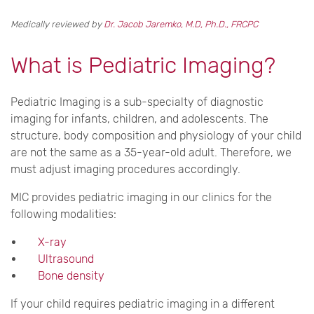
Medically reviewed by
Dr. Jacob Jaremko, M.D, Ph.D., FRCPC
What is Pediatric Imaging?
Pediatric Imaging is a sub-specialty of diagnostic
imaging for infants, children, and adolescents. The
structure, body composition and physiology of your child
are not the same as a 35-year-old adult. Therefore, we
must adjust imaging procedures accordingly.
MIC provides pediatric imaging in our clinics for the
following modalities:
X-ray
Ultrasound
Bone density
If your child requires pediatric imaging in a different