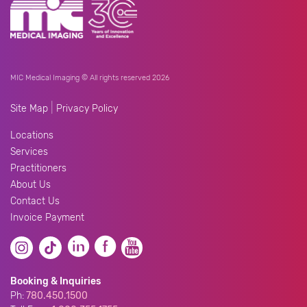
MIC Medical Imaging © All rights reserved 2026
|
Site Map
Privacy Policy
Locations
Services
Practitioners
About Us
Contact Us
Invoice Payment
Booking & Inquiries
Ph:
780.450.1500