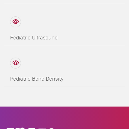
Pediatric Ultrasound
Pediatric Bone Density