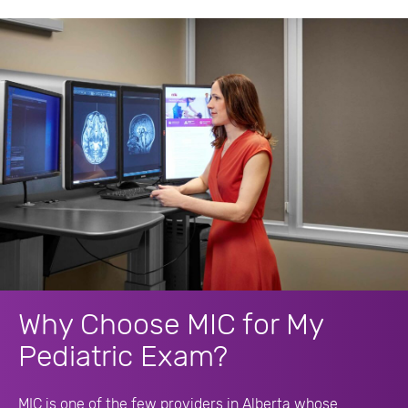
Why Choose MIC for My
Pediatric Exam?
MIC is one of the few providers in Alberta whose