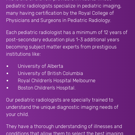
pediatric radiologists specialize in pediatric imaging,
many having certification by the Royal College of
Physicians and Surgeons in Pediatric Radiology.
Each pediatric radiologist has a minimum of 12 years of
post-secondary education plus 1-3 additional years
becoming subject matter experts from prestigious
institutions like:
University of Alberta
University of British Columbia
Royal Children’s Hospital Melbourne
Boston Children’s Hospital
.
Our pediatric radiologists are specially trained to
understand the unique diagnostic imaging needs of
your child.
They have a thorough understanding of illnesses and
conditions that allow them to select the best imaging