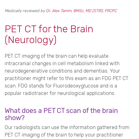
Medically reviewed by
Dr. Alex Tamm, BMSc, MD (STIR), FRCPC
PET CT for the Brain
(Neurology)
PET CT imaging of the brain can help evaluate
intracranial changes in cell metabolism linked with
neurodegenerative conditions and dementias. Your
practitioner might refer to this exam as an FDG PET CT
scan. FDG stands for Fluorodeoxyglucose and is a
popular radiotracer for neurological applications.
What does a PET CT scan of the brain
show?
Our radiologists can use the information gathered from
PET CT imaging of the brain to help your practitioner