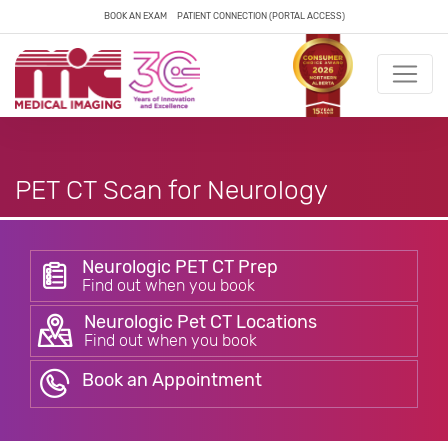
BOOK AN EXAM
PATIENT CONNECTION (PORTAL ACCESS)
PET CT Scan for Neurology
Neurologic PET CT Prep
Find out when you book
Neurologic Pet CT Locations
Find out when you book
Book an Appointment