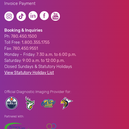
Invoice Payment
Booking & Inquiries
Ph:
780.450.1500
Toll Free:
1.800.355.1755
Fax:
780.450.9551
Monday – Friday:
7:30 a.m. to 6:00 p.m.
Saturday:
9:00 a.m. to 12:00 p.m.
Closed Sundays & Statutory Holidays
View Statutory Holiday List
Official Diagnostic Imaging Provider for:
Partnered With: