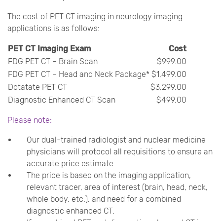
The cost of PET CT imaging in neurology imaging
applications is as follows:
PET CT Imaging Exam
Cost
FDG PET CT – Brain Scan
$999.00
FDG PET CT – Head and Neck Package*
$1,499.00
Dotatate PET CT
$3,299.00
Diagnostic Enhanced CT Scan
$499.00
Please note:
Our dual-trained radiologist and nuclear medicine
physicians will protocol all requisitions to ensure an
accurate price estimate.
The price is based on the imaging application,
relevant tracer, area of interest (brain, head, neck,
whole body, etc.), and need for a combined
diagnostic enhanced CT.