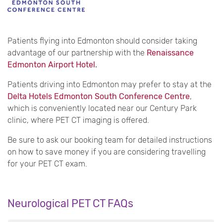
Patients flying into Edmonton should consider taking
advantage of our partnership with the
Renaissance
Edmonton Airport Hotel
.
Patients driving into Edmonton may prefer to stay at the
Delta Hotels Edmonton South Conference Centre
,
which is conveniently located near our Century Park
clinic, where PET CT imaging is offered.
Be sure to ask our booking team for detailed instructions
on how to save money if you are considering travelling
for your PET CT exam.
Neurological PET CT FAQs