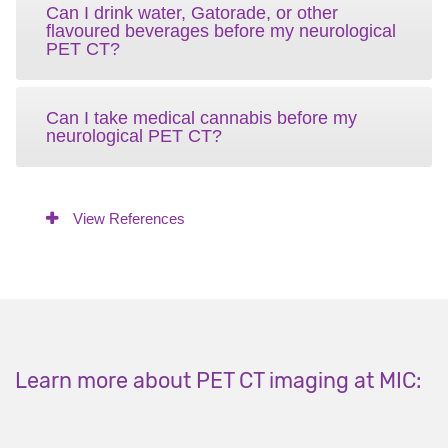
Can I drink water, Gatorade, or other
flavoured beverages before my neurological
PET CT?
Can I take medical cannabis before my
neurological PET CT?
View References
Learn more about PET CT imaging at MIC: