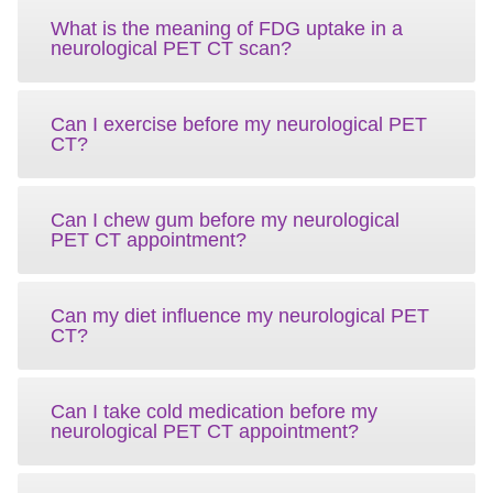
What is the meaning of FDG uptake in a
neurological PET CT scan?
Can I exercise before my neurological PET
CT?
Can I chew gum before my neurological
PET CT appointment?
Can my diet influence my neurological PET
CT?
Can I take cold medication before my
neurological PET CT appointment?