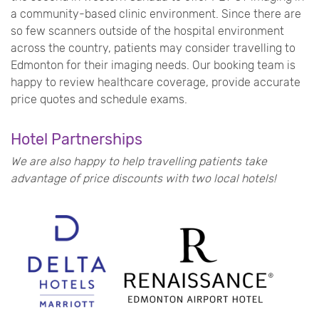
a community-based clinic environment. Since there are
so few scanners outside of the hospital environment
across the country, patients may consider travelling to
Edmonton for their imaging needs.
Our booking team is
happy to review healthcare coverage, provide accurate
price quotes and schedule exams.
Hotel Partnerships
We are also happy to help travelling patients take
advantage of price discounts with two local hotels!