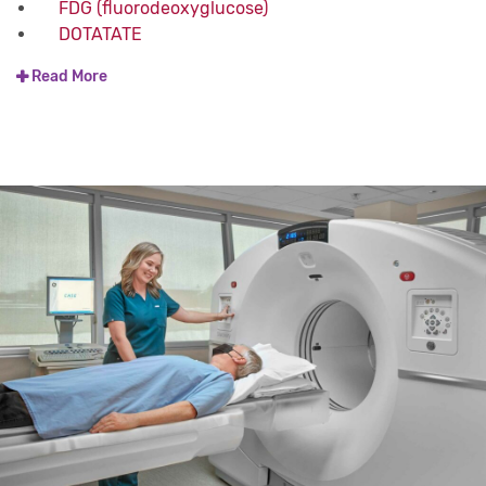
FDG (fluorodeoxyglucose)
DOTATATE
Read More