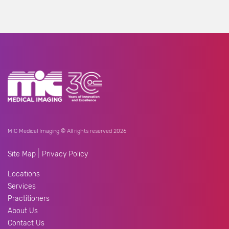
MIC Medical Imaging © All rights reserved 2026
|
Site Map
Privacy Policy
Locations
Services
Practitioners
About Us
Contact Us