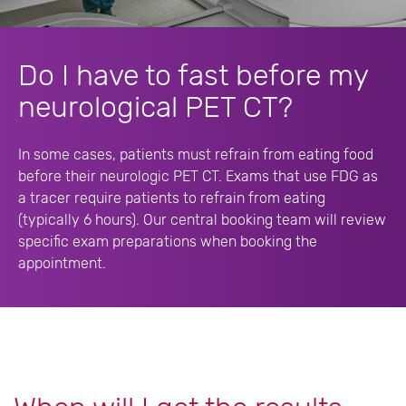
Do I have to fast before my
neurological PET CT?
In some cases, patients must refrain from eating food
before their neurologic PET CT. Exams that use FDG as
a tracer require patients to refrain from eating
(typically 6 hours). Our central booking team will review
specific exam preparations when booking the
appointment.