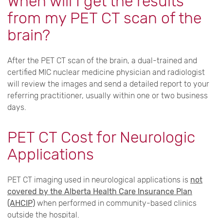
When will I get the results
from my PET CT scan of the
brain?
After the PET CT scan of the brain, a dual-trained and
certified MIC nuclear medicine physician and radiologist
will review the images and send a detailed report to your
referring practitioner, usually within one or two business
days.
PET CT Cost for Neurologic
Applications
PET CT imaging used in neurological applications is
not
covered by the Alberta Health Care Insurance Plan
(AHCIP)
when performed in community-based clinics
outside the hospital.