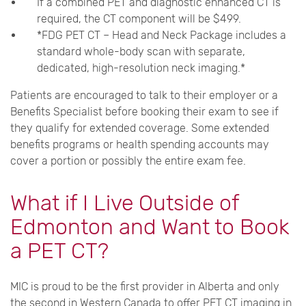
If a combined PET and diagnostic enhanced CT is
required, the CT component will be $499.
*FDG PET CT – Head and Neck Package includes a
standard whole-body scan with separate,
dedicated, high-resolution neck imaging.*
Patients are encouraged to talk to their employer or a
Benefits Specialist before booking their exam to see if
they qualify for extended coverage. Some extended
benefits programs or health spending accounts may
cover a portion or possibly the entire exam fee.
What if I Live Outside of
Edmonton and Want to Book
a PET CT?
MIC is proud to be the first provider in Alberta and only
the second in Western Canada to offer PET CT imaging in