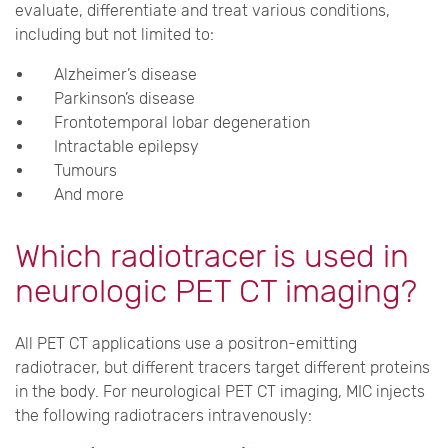
evaluate, differentiate and treat various conditions,
including but not limited to:
Alzheimer’s disease
Parkinson’s disease
Frontotemporal lobar degeneration
Intractable epilepsy
Tumours
And more
Which radiotracer is used in
neurologic PET CT imaging?
All PET CT applications use a positron-emitting
radiotracer, but different tracers target different proteins
in the body. For neurological PET CT imaging, MIC injects
the following radiotracers intravenously: