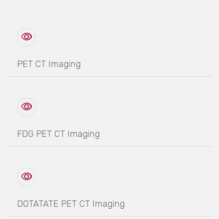
PET CT Imaging
FDG PET CT Imaging
DOTATATE PET CT Imaging