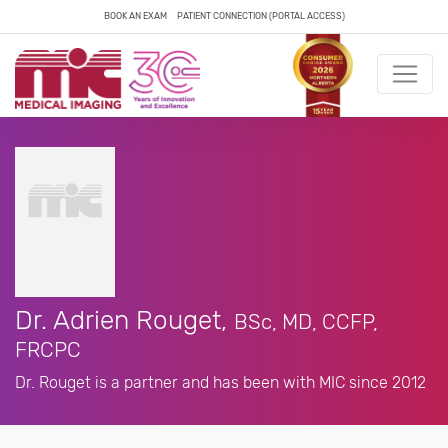
BOOK AN EXAM
PATIENT CONNECTION (PORTAL ACCESS)
Dr. Adrien Rouget,
BSc, MD, CCFP,
FRCPC
Dr. Rouget is a partner and has been with MIC since 2012