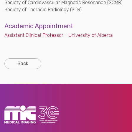
Society of Cardiovascular Magnetic Resonance (SCMR)
Society of Thoracic Radiology (STR)
Academic Appointment
Assistant Clinical Professor – University of Alberta
Back