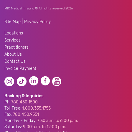
MIC Medical Imaging © All rights reserved 2026
|
Site Map
Privacy Policy
Locations
Services
Practitioners
About Us
Contact Us
Invoice Payment
Booking & Inquiries
Ph:
780.450.1500
Toll Free:
1.800.355.1755
Fax:
780.450.9551
Monday – Friday:
7:30 a.m. to 6:00 p.m.
Saturday:
9:00 a.m. to 12:00 p.m.