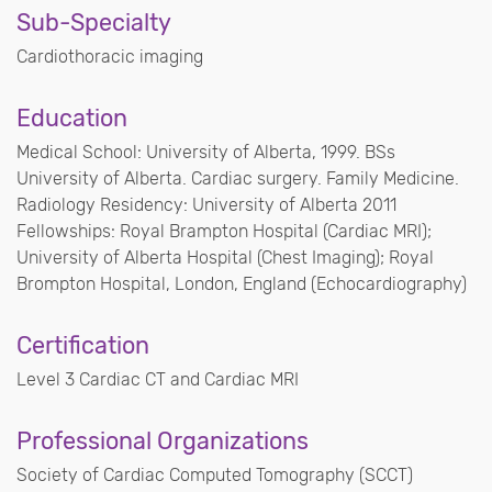
Sub-Specialty
Cardiothoracic imaging
Education
Medical School: University of Alberta, 1999. BSs
University of Alberta. Cardiac surgery. Family Medicine.
Radiology Residency: University of Alberta 2011
Fellowships: Royal Brampton Hospital (Cardiac MRI);
University of Alberta Hospital (Chest Imaging); Royal
Brompton Hospital, London, England (Echocardiography)
Certification
Level 3 Cardiac CT and Cardiac MRI
Professional Organizations
Society of Cardiac Computed Tomography (SCCT)