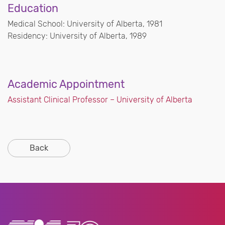
Education
Medical School: University of Alberta, 1981
Residency: University of Alberta, 1989
Academic Appointment
Assistant Clinical Professor – University of Alberta
Back