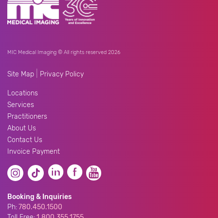
MIC Medical Imaging © All rights reserved 2026
|
Site Map
Privacy Policy
Locations
Services
Practitioners
About Us
Contact Us
Invoice Payment
Booking & Inquiries
Ph:
780.450.1500
Toll Free:
1.800.355.1755