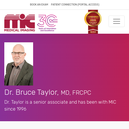
BOOK AN EXAM
PATIENT CONNECTION (PORTAL ACCESS)
Dr. Bruce Taylor,
MD, FRCPC
Dr. Taylor is a senior associate and has been with MIC
since 1996