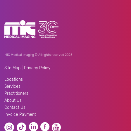
MIC Medical Imaging © All rights reserved 2026
|
Site Map
Privacy Policy
Locations
Services
Practitioners
About Us
Contact Us
Invoice Payment