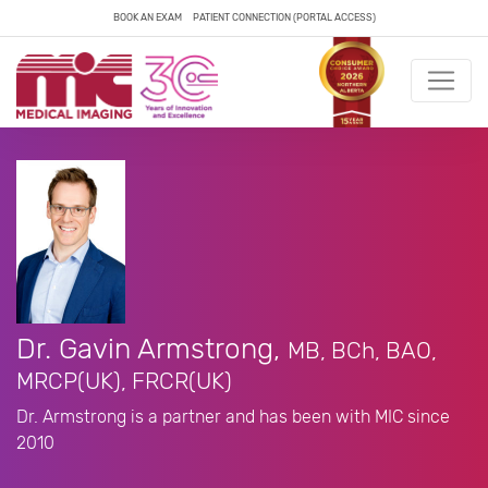
BOOK AN EXAM
PATIENT CONNECTION (PORTAL ACCESS)
Dr. Gavin Armstrong,
MB, BCh, BAO,
MRCP(UK), FRCR(UK)
Dr. Armstrong is a partner and has been with MIC since
2010