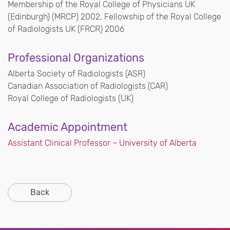
Membership of the Royal College of Physicians UK
(Edinburgh) (MRCP) 2002, Fellowship of the Royal College
of Radiologists UK (FRCR) 2006
Professional Organizations
Alberta Society of Radiologists (ASR)
Canadian Association of Radiologists (CAR)
Royal College of Radiologists (UK)
Academic Appointment
Assistant Clinical Professor – University of Alberta
Back