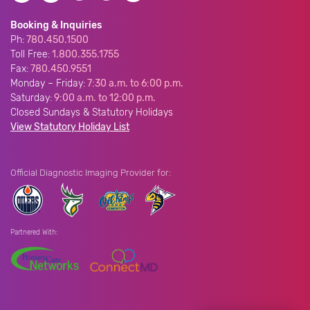
Booking & Inquiries
Ph:
780.450.1500
Toll Free:
1.800.355.1755
Fax:
780.450.9551
Monday – Friday:
7:30 a.m. to 6:00 p.m.
Saturday:
9:00 a.m. to 12:00 p.m.
Closed Sundays & Statutory Holidays
View Statutory Holiday List
Official Diagnostic Imaging Provider for:
Partnered With: