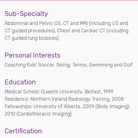
Sub-Specialty
Abdominal and Pelvic US, CT and MRI (including US and
CT guided procedures), Chest and Cardiac CT (including
CT guided lung biopsies).
Personal Interests
Coaching Kids’ Soccer, Skiing, Tennis, Swimming and Golf
Education
Medical School: Queen’s University, Belfast, 1999
Residency: Northern Ireland Radiology Training, 2008
Fellowships: University of Alberta, 2009 (Body Imaging);
2010 (Cardiothoracic Imaging)
Certification