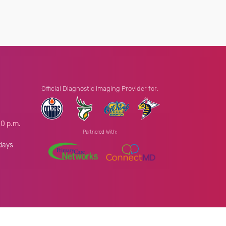
Official Diagnostic Imaging Provider for:
00 p.m.
Partnered With:
.
days