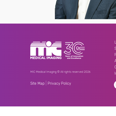
MIC Medical Imaging © All rights reserved 2026
|
Site Map
Privacy Policy