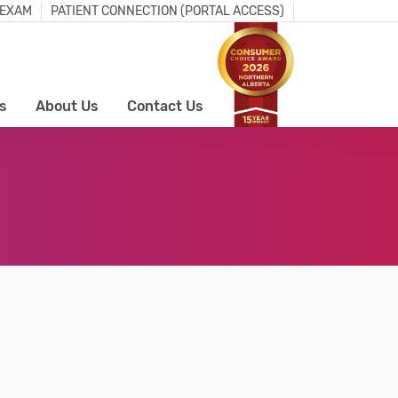
 EXAM
PATIENT CONNECTION (PORTAL ACCESS)
s
About Us
Contact Us