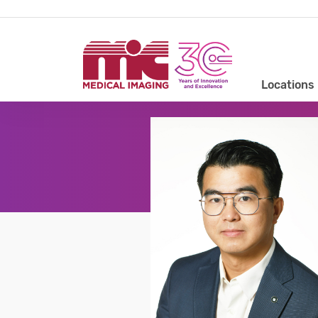
Locations