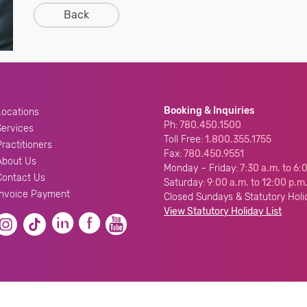
Back
Booking & Inquiries
Locations
Ph:
780.450.1500
Services
Toll Free:
1.800.355.1755
Practitioners
Fax:
780.450.9551
About Us
Monday – Friday:
7:30 a.m. to 6:
Contact Us
Saturday:
9:00 a.m. to 12:00 p.m
Invoice Payment
Closed Sundays & Statutory Holi
View Statutory Holiday List