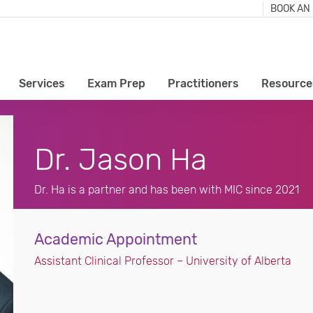
BOOK AN
Services
Exam Prep
Practitioners
Resource
Dr. Jason Ha
Dr. Ha is a partner and has been with MIC since 2021
Academic Appointment
Assistant Clinical Professor – University of Alberta