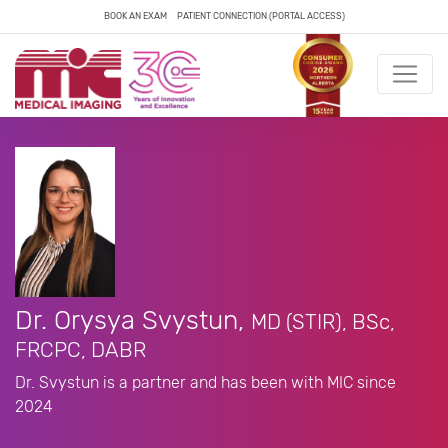
BOOK AN EXAM
PATIENT CONNECTION (PORTAL ACCESS)
Dr. Orysya Svystun,
MD (STIR), BSc,
FRCPC, DABR
Dr. Svystun is a partner and has been with MIC since
2024