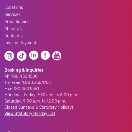
Locations
Services
Practitioners
About Us
Contact Us
Invoice Payment
Booking & Inquiries
Ph:
780.450.1500
Toll Free:
1.800.355.1755
Fax:
780.450.9551
Monday – Friday:
7:30 a.m. to 6:00 p.m.
Saturday:
9:00 a.m. to 12:00 p.m.
Closed Sundays & Statutory Holidays
View Statutory Holiday List