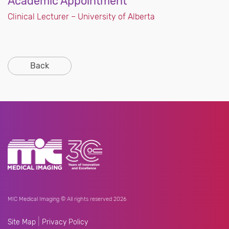
Academic Appointment
Clinical Lecturer – University of Alberta
Back
MIC Medical Imaging © All rights reserved 2026
|
Site Map
Privacy Policy