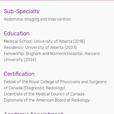
Sub-Specialty
Abdominal Imaging and Intervention
Education
Medical School: University of Alberta (2018)
Residency: University of Alberta (2023)
Fellowship: Brigham and Women’s Hospital, Harvard
University (2024)
Certification
Fellow of the Royal College of Physicians and Surgeons
of Canada (Diagnostic Radiology)
Licentiate of the Medical Council of Canada
Diplomate of the American Board of Radiology