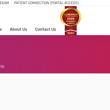
 EXAM
PATIENT CONNECTION (PORTAL ACCESS)
s
About Us
Contact Us
016