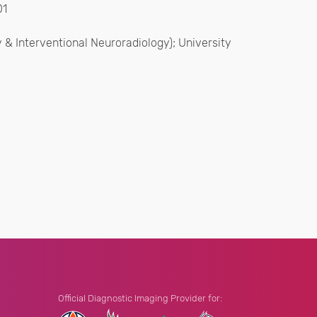
01
y & Interventional Neuroradiology); University
Official Diagnostic Imaging Provider for: