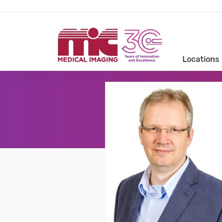
Locations