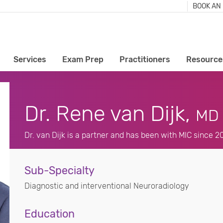
BOOK AN
Services
Exam Prep
Practitioners
Resource
Dr. Rene van Dijk,
MD
Dr. van Dijk is a partner and has been with MIC since 2
Sub-Specialty
Diagnostic and interventional Neuroradiology
Education