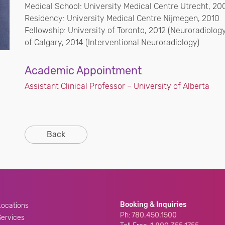
Medical School: University Medical Centre Utrecht, 20
Residency: University Medical Centre Nijmegen, 2010
Fellowship: University of Toronto, 2012 (Neuroradiolog
of Calgary, 2014 (Interventional Neuroradiology)
Academic Appointment
Assistant Clinical Professor – University of Alberta
Back
Booking & Inquiries
Locations
Ph:
780.450.1500
Services