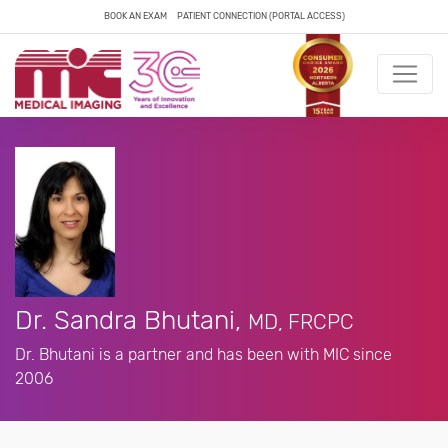
BOOK AN EXAM
PATIENT CONNECTION (PORTAL ACCESS)
Dr. Sandra Bhutani,
MD, FRCPC
Dr. Bhutani is a partner and has been with MIC since
2006