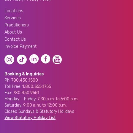
Locations
Services
Practitioners
About Us
Contact Us
Invoice Payment
Booking & Inquiries
Ph:
780.450.1500
Toll Free:
1.800.355.1755
Fax:
780.450.9551
Monday – Friday:
7:30 a.m. to 6:00 p.m.
Saturday:
9:00 a.m. to 12:00 p.m.
Closed Sundays & Statutory Holidays
View Statutory Holiday List