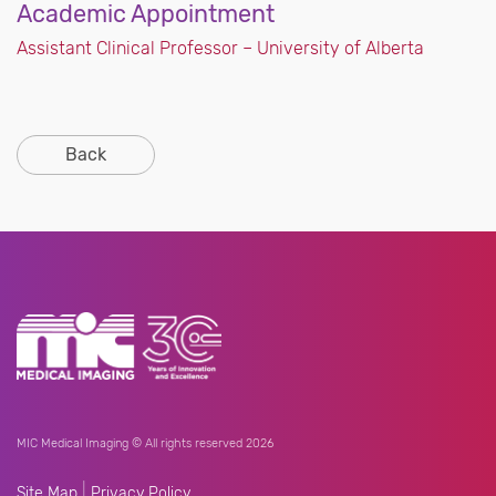
Academic Appointment
Assistant Clinical Professor – University of Alberta
Back
MIC Medical Imaging © All rights reserved 2026
|
Site Map
Privacy Policy