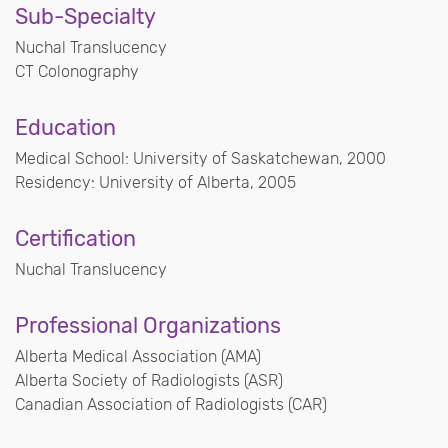
Sub-Specialty
Nuchal Translucency
CT Colonography
Education
Medical School: University of Saskatchewan, 2000
Residency: University of Alberta, 2005
Certification
Nuchal Translucency
Professional Organizations
Alberta Medical Association (AMA)
Alberta Society of Radiologists (ASR)
Canadian Association of Radiologists (CAR)