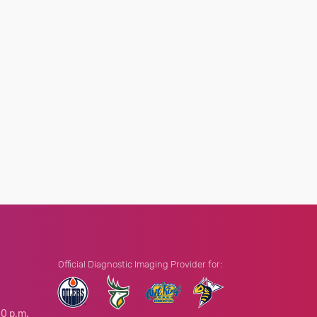
Official Diagnostic Imaging Provider for:
00 p.m.