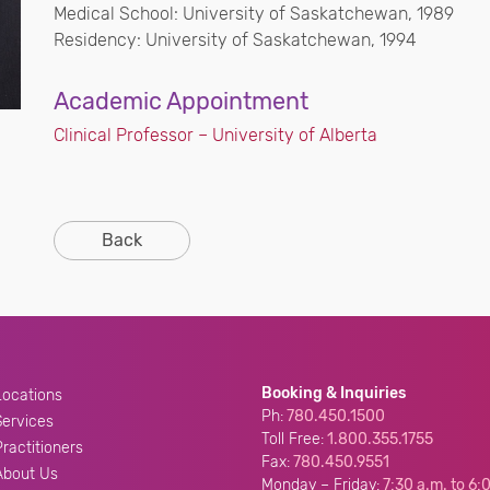
Medical School: University of Saskatchewan, 1989
Residency: University of Saskatchewan, 1994
Academic Appointment
Clinical Professor – University of Alberta
Back
Booking & Inquiries
Locations
Ph:
780.450.1500
Services
Toll Free:
1.800.355.1755
Practitioners
Fax:
780.450.9551
About Us
Monday – Friday:
7:30 a.m. to 6: