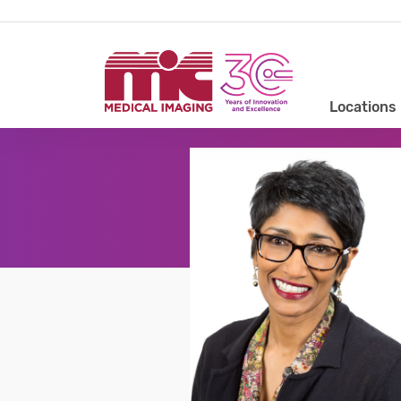
Locations