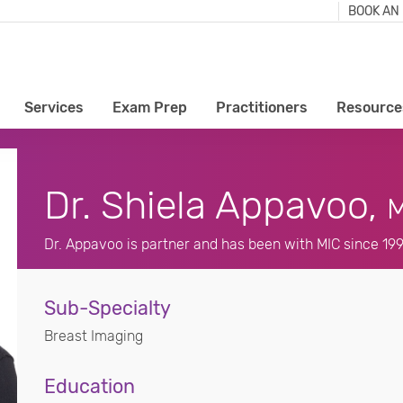
BOOK AN
Services
Exam Prep
Practitioners
Resource
Dr. Shiela Appavoo,
M
Dr. Appavoo is partner and has been with MIC since 19
Sub-Specialty
Breast Imaging
Education