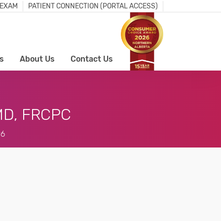
 EXAM
PATIENT CONNECTION (PORTAL ACCESS)
s
About Us
Contact Us
D, FRCPC
96