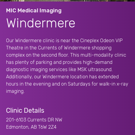
MIC Medical Imaging
Windermere
Our Windermere clinic is near the Cineplex Odeon VIP
Theatre in the Currents of Windermere shopping
complex on the second floor. This multi-modality clinic
has plenty of parking and provides high-demand
diagnostic imaging services like MSK ultrasound.
Additionally, our Windermere location has extended
hours in the evening and on Saturdays for walk-in x-ray
imaging.
Clinic Details
201-6103 Currents DR NW
Edmonton, AB T6W 2Z4