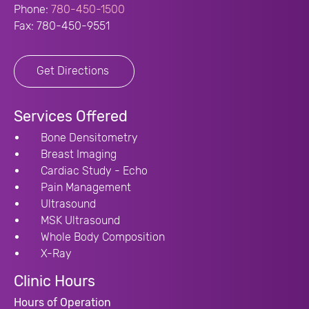
Phone:
780-450-1500
Fax: 780-450-9551
Get Directions
Services Offered
Bone Densitometry
Breast Imaging
Cardiac Study - Echo
Pain Management
Ultrasound
MSK Ultrasound
Whole Body Composition
X-Ray
Clinic Hours
Hours of Operation