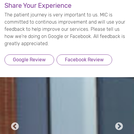
Share Your Experience
The patient journey is very important to us. MIC is
committed to continous improvement and will use your
feedback to help improve our services. Please tell us
how we're doing on Google or Facebook. All feedback is
greatly appreciated.
Google Review
Facebook Review