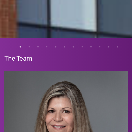
The Team