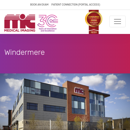
BOOK AN EXAM
PATIENT CONNECTION (PORTAL ACCESS)
Windermere