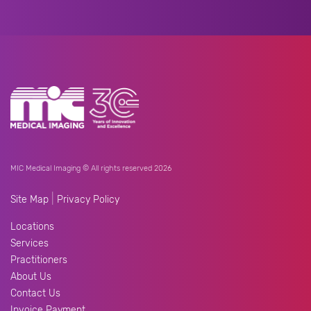
MIC Medical Imaging © All rights reserved 2026
|
Site Map
Privacy Policy
Locations
Services
Practitioners
About Us
Contact Us
Invoice Payment