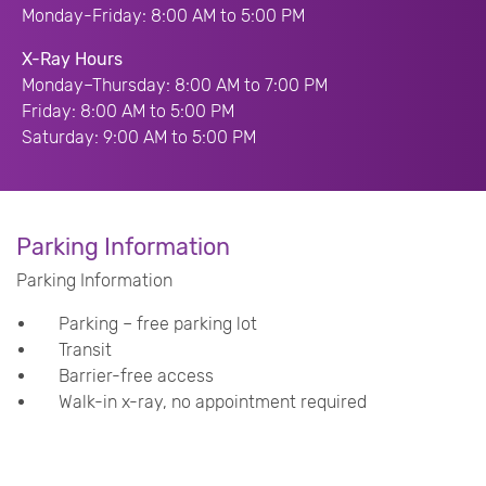
Monday-Friday: 8:00 AM to 5:00 PM
X-Ray Hours
Monday–Thursday: 8:00 AM to 7:00 PM
Friday: 8:00 AM to 5:00 PM
Saturday: 9:00 AM to 5:00 PM
Parking Information
Parking Information
Parking – free parking lot
Transit
Barrier-free access
Walk-in x-ray, no appointment required