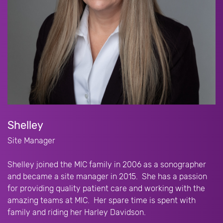
Shelley
Site Manager
Shelley joined the MIC family in 2006 as a sonographer
and became a site manager in 2015. She has a passion
for providing quality patient care and working with the
amazing teams at MIC. Her spare time is spent with
family and riding her Harley Davidson.