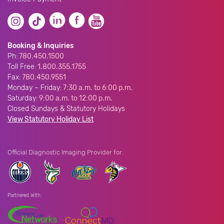
Booking & Inquiries
Ph:
780.450.1500
Toll Free:
1.800.355.1755
Fax:
780.450.9551
Monday – Friday:
7:30 a.m. to 6:00 p.m.
Saturday:
9:00 a.m. to 12:00 p.m.
Closed Sundays & Statutory Holidays
View Statutory Holiday List
Official Diagnostic Imaging Provider for:
Partnered With: