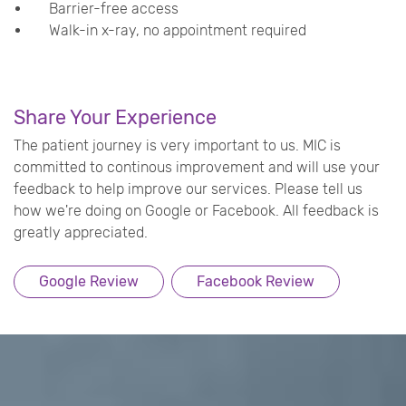
Barrier-free access
Walk-in x-ray, no appointment required
Share Your Experience
The patient journey is very important to us. MIC is
committed to continous improvement and will use your
feedback to help improve our services. Please tell us
how we're doing on Google or Facebook. All feedback is
greatly appreciated.
Google Review
Facebook Review