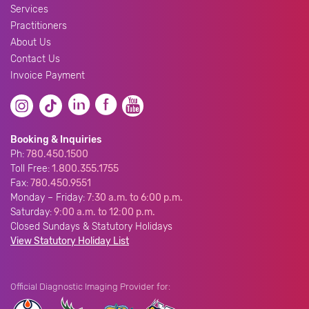
Services
Practitioners
About Us
Contact Us
Invoice Payment
Booking & Inquiries
Ph:
780.450.1500
Toll Free:
1.800.355.1755
Fax:
780.450.9551
Monday – Friday:
7:30 a.m. to 6:00 p.m.
Saturday:
9:00 a.m. to 12:00 p.m.
Closed Sundays & Statutory Holidays
View Statutory Holiday List
Official Diagnostic Imaging Provider for: