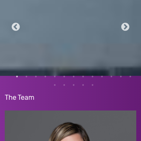
The Team