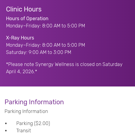
Clinic Hours
Hours of Operation
Monday–Friday: 8:00 AM to 5:00 PM
X-Ray Hours
Monday–Friday: 8:00 AM to 5:00 PM
Saturday: 9:00 AM to 3:00 PM
*Please note Synergy Wellness is closed on Saturday
April 4, 2026.*
Parking Information
Parking Information
Parking ($2.00)
Transit