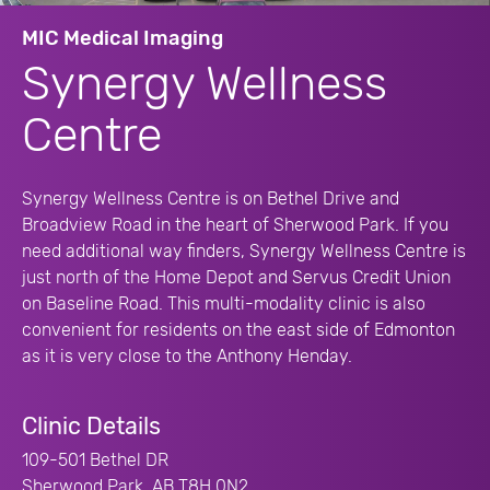
MIC Medical Imaging
Synergy Wellness
Centre
Synergy Wellness Centre is on Bethel Drive and
Broadview Road in the heart of Sherwood Park. If you
need additional way finders, Synergy Wellness Centre is
just north of the Home Depot and Servus Credit Union
on Baseline Road. This multi-modality clinic is also
convenient for residents on the east side of Edmonton
as it is very close to the Anthony Henday.
Clinic Details
109-501 Bethel DR
Sherwood Park, AB T8H 0N2