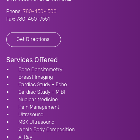
Phone:
780-450-1500
Fax: 780-450-9551
Get Directions
Services Offered
Bone Densitometry
Breast Imaging
Cardiac Study - Echo
Cardiac Study - MIBI
Nuclear Medicine
Pain Management
Ultrasound
MSK Ultrasound
Whole Body Composition
X-Ray