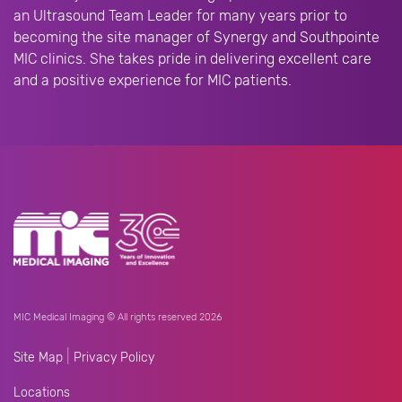
an Ultrasound Team Leader for many years prior to
becoming the site manager of Synergy and Southpointe
MIC clinics. She takes pride in delivering excellent care
and a positive experience for MIC patients.
MIC Medical Imaging © All rights reserved 2026
|
Site Map
Privacy Policy
Locations