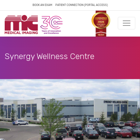
BOOK AN EXAM
PATIENT CONNECTION (PORTAL ACCESS)
Synergy Wellness Centre