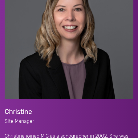
Christine
Site Manager
Christine joined MIC as a sonographer in 2002. She was